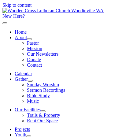
Skip to content
New Here?
Home
About
Pastor
Mission
Our Newsletters
Donate
Contact
Calendar
Gather
Sunday Worship
Sermon Recordings
Bible Study
Music
Our Facilities
Trails & Property
Rent Our Space
Projects
Youth