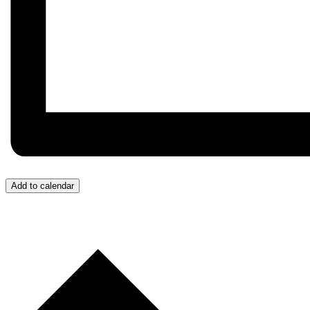
Add to calendar