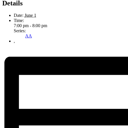
Details
Date:
June 1
Time:
7:00 pm - 8:00 pm
Series:
AA
,