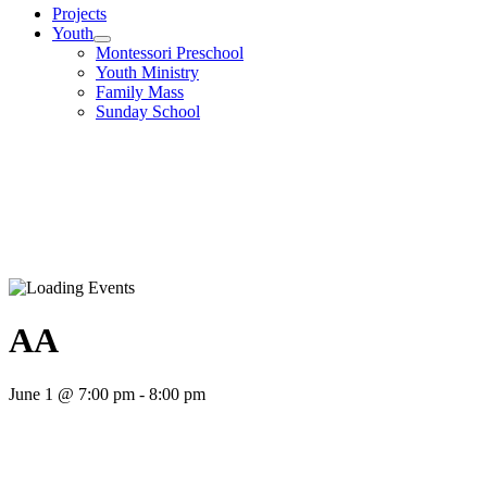
Projects
Youth
Montessori Preschool
Youth Ministry
Family Mass
Sunday School
AA
June 1 @ 7:00 pm
-
8:00 pm