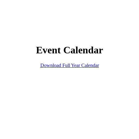
Event Calendar
Download Full Year Calendar