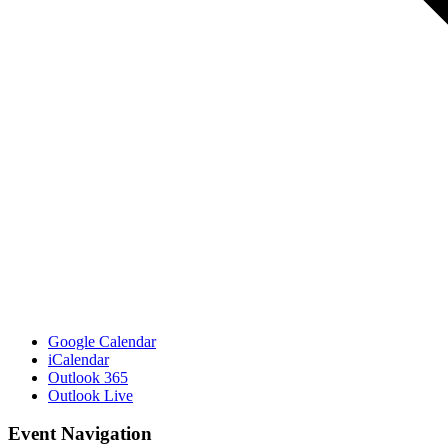
Google Calendar
iCalendar
Outlook 365
Outlook Live
Event Navigation