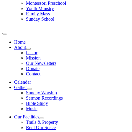
Montessori Preschool
Youth Ministry
Family Mass
Sunday School
Home
About
Pastor
Mission
Our Newsletters
Donate
Contact
Calendar
Gather
Sunday Worship
Sermon Recordings
Bible Study
Music
Our Facilities
Trails & Property
Rent Our Space