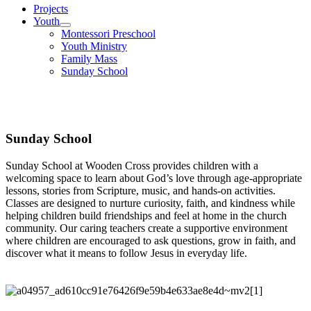
Projects
Youth
Montessori Preschool
Youth Ministry
Family Mass
Sunday School
Sunday School
Sunday School
Sunday School at Wooden Cross provides children with a
welcoming space to learn about God’s love through age-appropriate
lessons, stories from Scripture, music, and hands-on activities.
Classes are designed to nurture curiosity, faith, and kindness while
helping children build friendships and feel at home in the church
community. Our caring teachers create a supportive environment
where children are encouraged to ask questions, grow in faith, and
discover what it means to follow Jesus in everyday life.