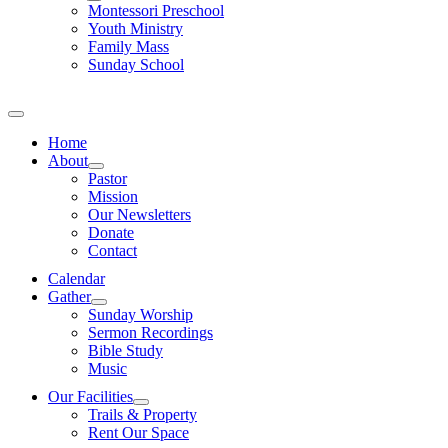
Montessori Preschool
Youth Ministry
Family Mass
Sunday School
Home
About
Pastor
Mission
Our Newsletters
Donate
Contact
Calendar
Gather
Sunday Worship
Sermon Recordings
Bible Study
Music
Our Facilities
Trails & Property
Rent Our Space