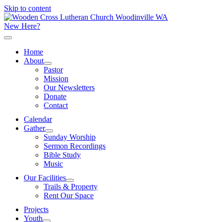
Skip to content
New Here?
Home
About
Pastor
Mission
Our Newsletters
Donate
Contact
Calendar
Gather
Sunday Worship
Sermon Recordings
Bible Study
Music
Our Facilities
Trails & Property
Rent Our Space
Projects
Youth