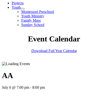
Projects
Youth
Montessori Preschool
Youth Ministry
Family Mass
Sunday School
Event Calendar
Download Full Year Calendar
AA
July 6 @ 7:00 pm
-
8:00 pm