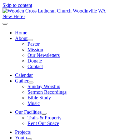
Skip to content
New Here?
Home
About
Pastor
Mission
Our Newsletters
Donate
Contact
Calendar
Gather
Sunday Worship
Sermon Recordings
Bible Study
Music
Our Facilities
Trails & Property
Rent Our Space
Projects
Youth