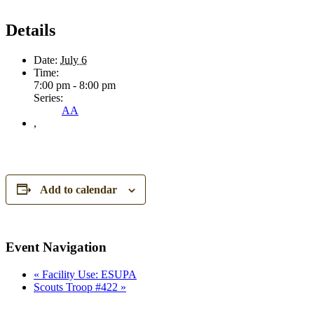
Details
Date:
July 6
Time:
7:00 pm - 8:00 pm
Series:
AA
,
Add to calendar
Event Navigation
«
Facility Use: ESUPA
Scouts Troop #422
»