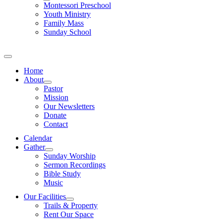
Montessori Preschool
Youth Ministry
Family Mass
Sunday School
Home
About
Pastor
Mission
Our Newsletters
Donate
Contact
Calendar
Gather
Sunday Worship
Sermon Recordings
Bible Study
Music
Our Facilities
Trails & Property
Rent Our Space