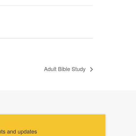
Adult Bible Study
nts and updates