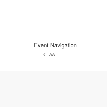
Event Navigation
AA
Let's Gather Together