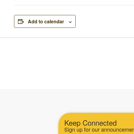
Add to calendar
Keep Connected
Sign up for our announceme