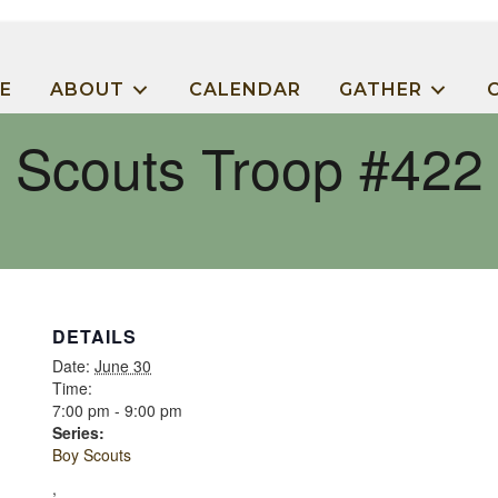
E
ABOUT
CALENDAR
GATHER
Scouts Troop #422
DETAILS
Date:
June 30
Time:
7:00 pm - 9:00 pm
Series:
Boy Scouts
,