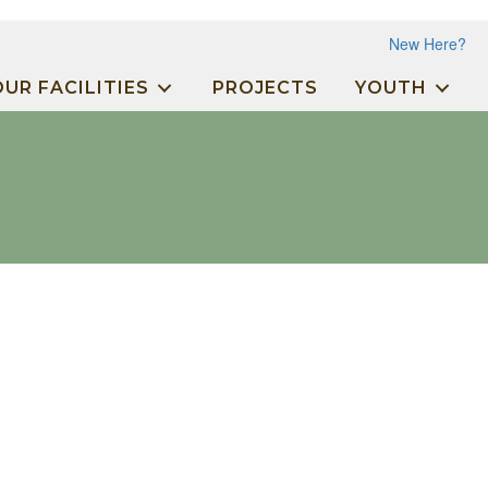
New Here?
OUR FACILITIES
PROJECTS
YOUTH