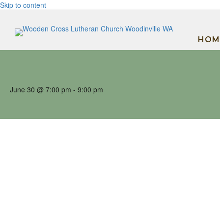
Skip to content
HOM
June 30 @ 7:00 pm
-
9:00 pm