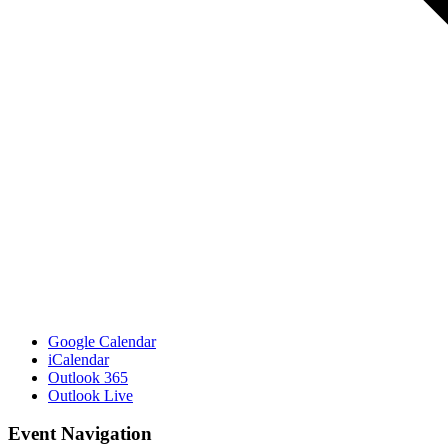
Google Calendar
iCalendar
Outlook 365
Outlook Live
Event Navigation