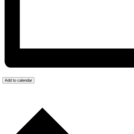
Add to calendar