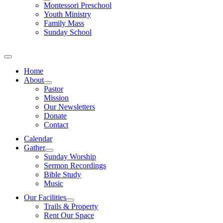
Montessori Preschool
Youth Ministry
Family Mass
Sunday School
Home
About
Pastor
Mission
Our Newsletters
Donate
Contact
Calendar
Gather
Sunday Worship
Sermon Recordings
Bible Study
Music
Our Facilities
Trails & Property
Rent Our Space