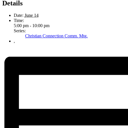
Details
Date:
June 14
Time:
5:00 pm - 10:00 pm
Series:
Christian Connection Comm. Mtg.
,