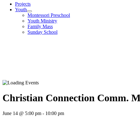
Projects
Youth
Montessori Preschool
Youth Ministry
Family Mass
Sunday School
Christian Connection Comm. M
June 14 @ 5:00 pm
-
10:00 pm