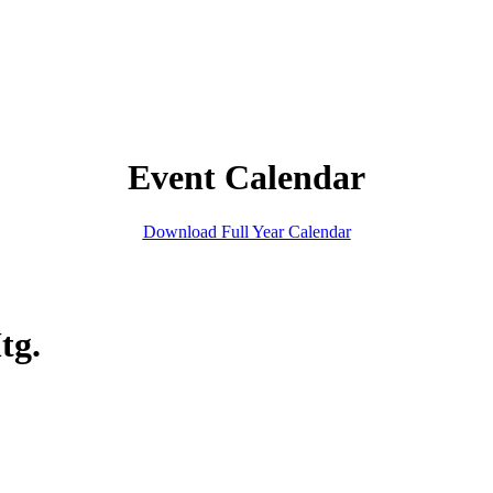
Event Calendar
Download Full Year Calendar
tg.