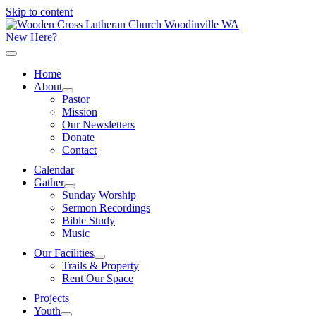
Skip to content
New Here?
Home
About
Pastor
Mission
Our Newsletters
Donate
Contact
Calendar
Gather
Sunday Worship
Sermon Recordings
Bible Study
Music
Our Facilities
Trails & Property
Rent Our Space
Projects
Youth