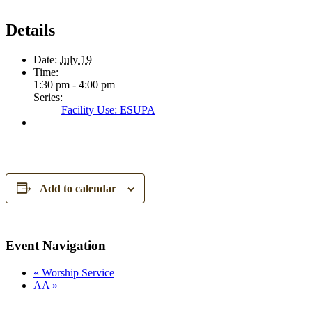
Details
Date:
July 19
Time:
1:30 pm - 4:00 pm
Series:
Facility Use: ESUPA
Add to calendar
Event Navigation
«
Worship Service
AA
»