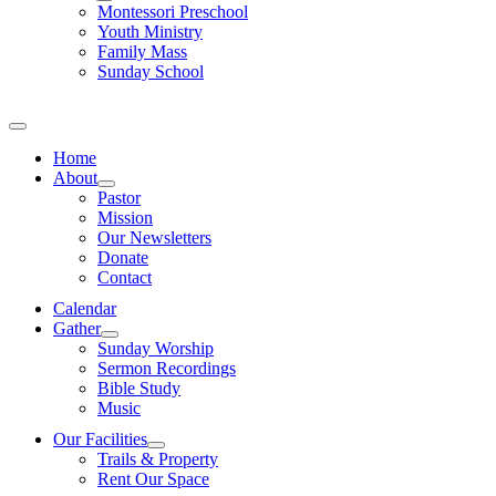
Montessori Preschool
Youth Ministry
Family Mass
Sunday School
Home
About
Pastor
Mission
Our Newsletters
Donate
Contact
Calendar
Gather
Sunday Worship
Sermon Recordings
Bible Study
Music
Our Facilities
Trails & Property
Rent Our Space