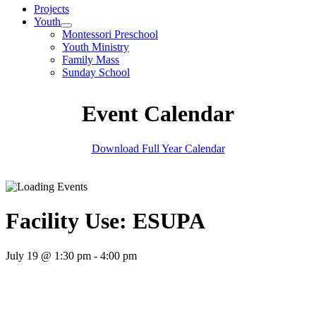
Projects
Youth
Montessori Preschool
Youth Ministry
Family Mass
Sunday School
Event Calendar
Download Full Year Calendar
Facility Use: ESUPA
July 19 @ 1:30 pm
-
4:00 pm