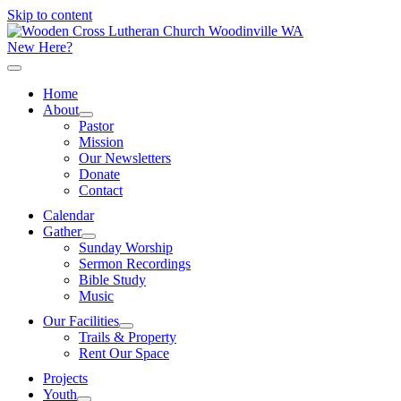
Skip to content
New Here?
Home
About
Pastor
Mission
Our Newsletters
Donate
Contact
Calendar
Gather
Sunday Worship
Sermon Recordings
Bible Study
Music
Our Facilities
Trails & Property
Rent Our Space
Projects
Youth