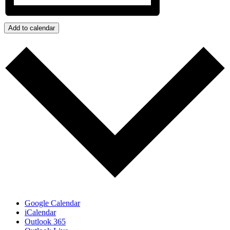
Add to calendar
Google Calendar
iCalendar
Outlook 365