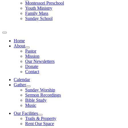
Montessori Preschool
Youth Ministry
Family Mass
Sunday School
Home
About
Pastor
Mission
Our Newsletters
Donate
Contact
Calendar
Gather
Sunday Worship
Sermon Recordings
Bible Study
Music
Our Facilities
Trails & Property
Rent Our Space