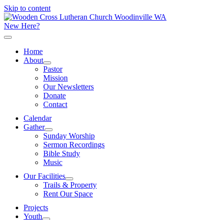
Skip to content
New Here?
Home
About
Pastor
Mission
Our Newsletters
Donate
Contact
Calendar
Gather
Sunday Worship
Sermon Recordings
Bible Study
Music
Our Facilities
Trails & Property
Rent Our Space
Projects
Youth