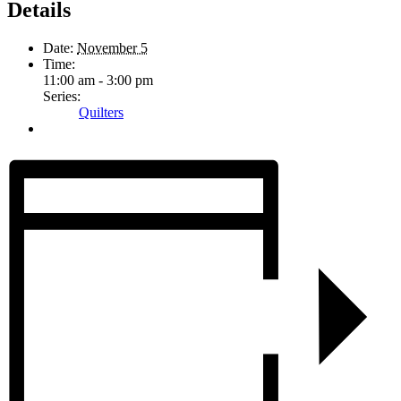
Details
Date:
November 5
Time:
11:00 am - 3:00 pm
Series:
Quilters