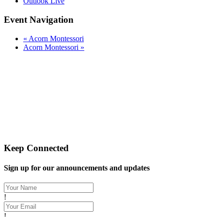
Outlook Live
Event Navigation
«
Acorn Montessori
Acorn Montessori
»
Let's Gather Together
Wooden Cross Lutheran Church
17401 198th Avenue NE
Woodinville, WA 98077
425-788-3626
woodencrosslc@gmail.com
Keep Connected
Sign up for our announcements and updates
!
!