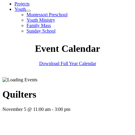
Projects
Youth
Montessori Preschool
Youth Ministry
Family Mass
Sunday School
Event Calendar
Download Full Year Calendar
Quilters
November 5 @ 11:00 am
-
3:00 pm