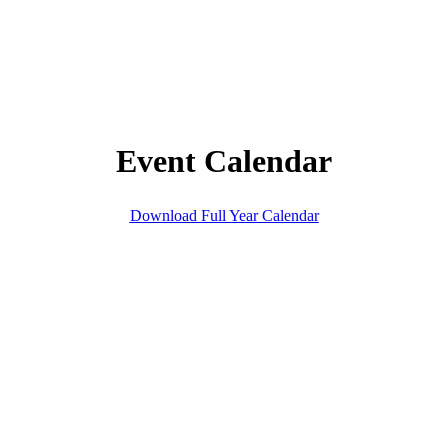
Event Calendar
Download Full Year Calendar