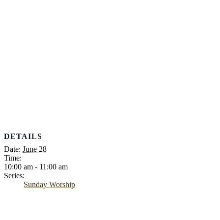
DETAILS
Date:
June 28
Time:
10:00 am - 11:00 am
Series:
Sunday Worship