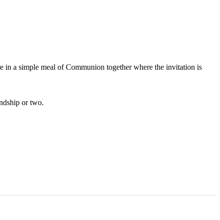
are in a simple meal of Communion together where the invitation is
endship or two.