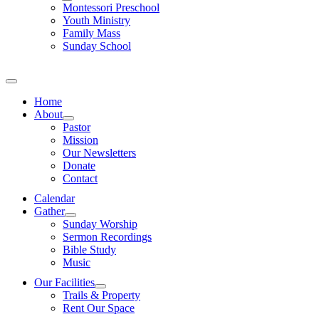
Montessori Preschool
Youth Ministry
Family Mass
Sunday School
Home
About
Pastor
Mission
Our Newsletters
Donate
Contact
Calendar
Gather
Sunday Worship
Sermon Recordings
Bible Study
Music
Our Facilities
Trails & Property
Rent Our Space