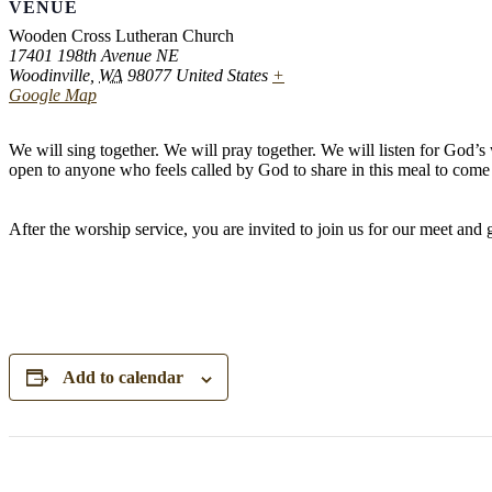
VENUE
Wooden Cross Lutheran Church
17401 198th Avenue NE
Woodinville
,
WA
98077
United States
+
Google Map
We will sing together. We will pray together. We will listen for God’
open to anyone who feels called by God to share in this meal to come 
After the worship service, you are invited to join us for our meet and
Add to calendar