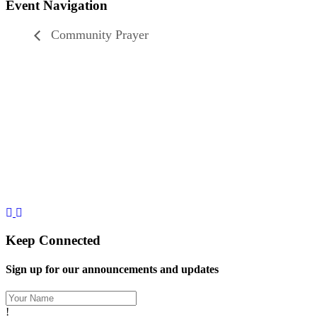
Event Navigation
Community Prayer
Let's Gather Together
Wooden Cross Lutheran Church
17401 198th Avenue NE
Woodinville, WA 98077
425-788-3626
woodencrosslc@gmail.com
Keep Connected
Sign up for our announcements and updates
!