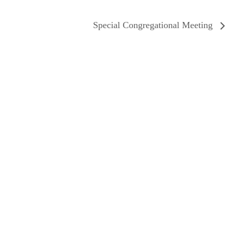
Special Congregational Meeting