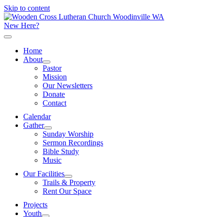
Skip to content
New Here?
Home
About
Pastor
Mission
Our Newsletters
Donate
Contact
Calendar
Gather
Sunday Worship
Sermon Recordings
Bible Study
Music
Our Facilities
Trails & Property
Rent Our Space
Projects
Youth