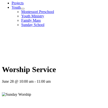
Projects
Youth
Montessori Preschool
Youth Ministry
Family Mass
Sunday School
Worship Service
June 28 @ 10:00 am
-
11:00 am