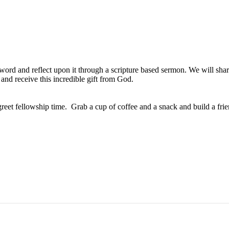
s word and reflect upon it through a scripture based sermon. We will sh
and receive this incredible gift from God.
 greet fellowship time. Grab a cup of coffee and a snack and build a fri