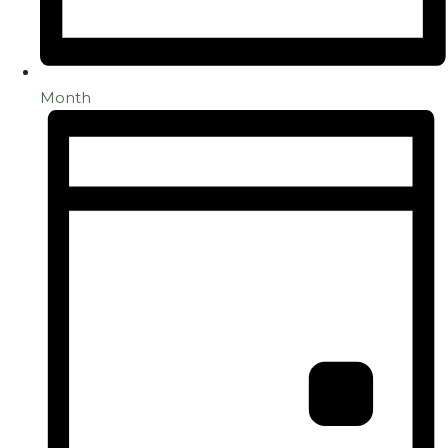
Month