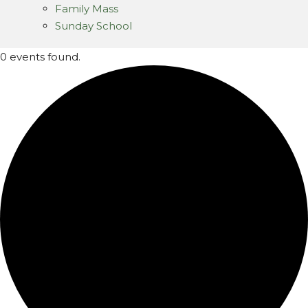
Family Mass
Sunday School
0 events found.