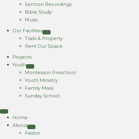
Sermon Recordings
Bible Study
Music
Our Facilities
Trails & Property
Rent Our Space
Projects
Youth
Montessori Preschool
Youth Ministry
Family Mass
Sunday School
Home
About
Pastor