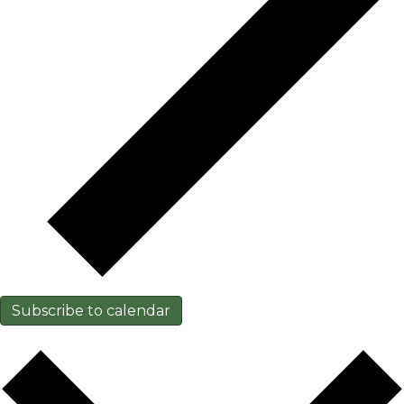
Subscribe to calendar