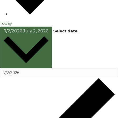
Today
7/2/2026
July 2, 2026
Select date.