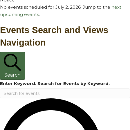
No events scheduled for July 2, 2026. Jump to the
next
upcoming events
.
Events Search and Views
Navigation
Search
Enter Keyword. Search for Events by Keyword.