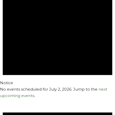
2,
2026
Notice
No events scheduled for July 2, 2026. Jump to the
next
upcoming events
.