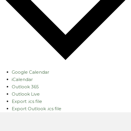
Google Calendar
iCalendar
Outlook 365
Outlook Live
Export .ics file
Export Outlook .ics file
Let's Gather Together