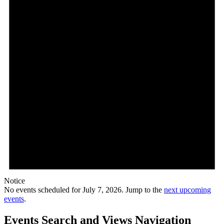
Notice
No events scheduled for July 7, 2026. Jump to the
next upcoming
events
.
Events Search and Views Navigation