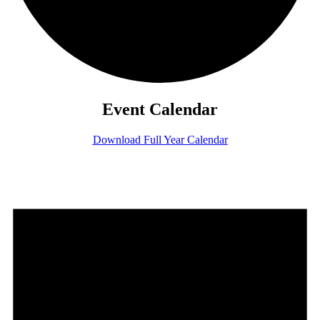
Event Calendar
Download Full Year Calendar
Events
for
July
7,
2026