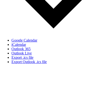
Google Calendar
iCalendar
Outlook 365
Outlook Live
Export .ics file
Export Outlook .ics file
Let's Gather Together
Wooden Cross Lutheran Church
17401 198th Avenue NE
Woodinville, WA 98077
425-788-3626
woodencrosslc@gmail.com