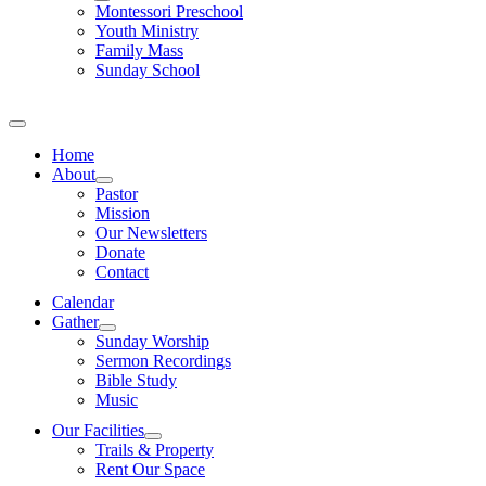
Montessori Preschool
Youth Ministry
Family Mass
Sunday School
Home
About
Pastor
Mission
Our Newsletters
Donate
Contact
Calendar
Gather
Sunday Worship
Sermon Recordings
Bible Study
Music
Our Facilities
Trails & Property
Rent Our Space