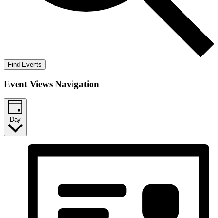
Find Events
Event Views Navigation
Day