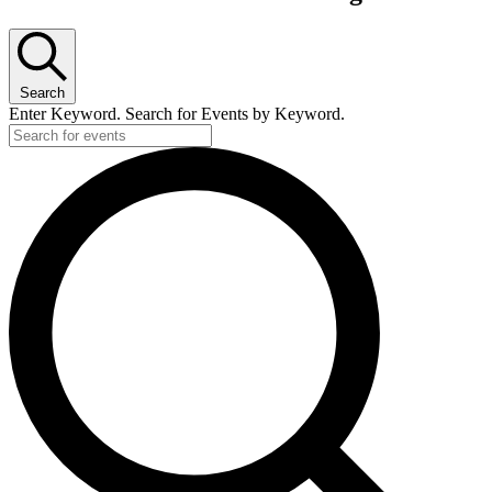
Search
Enter Keyword. Search for Events by Keyword.