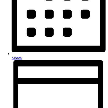
Month