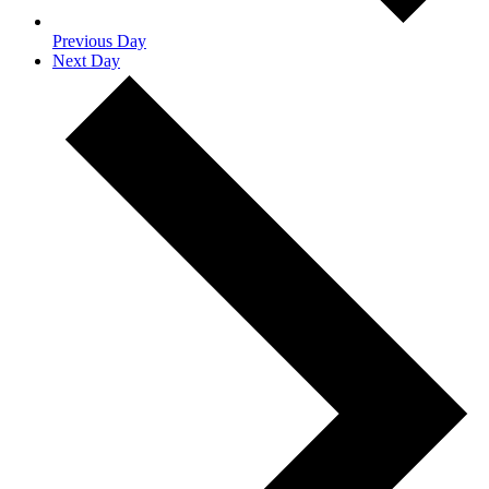
Previous Day
Next Day