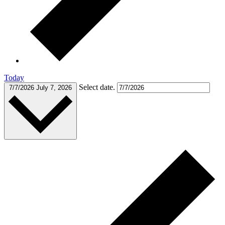
Today
Select date.
7/7/2026
July 7, 2026