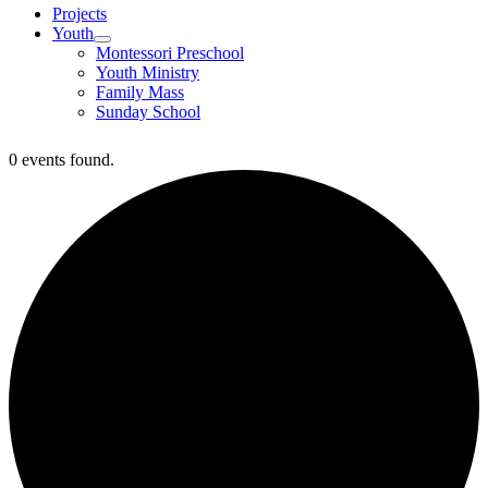
Projects
Youth
Montessori Preschool
Youth Ministry
Family Mass
Sunday School
0 events found.