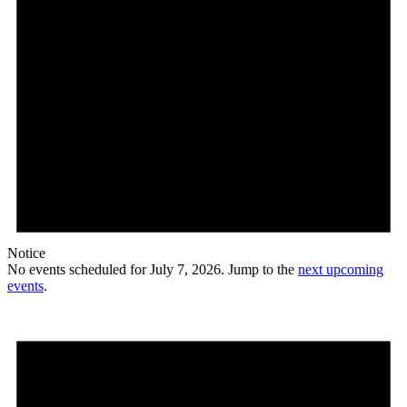
Notice
No events scheduled for July 7, 2026. Jump to the
next upcoming
events
.