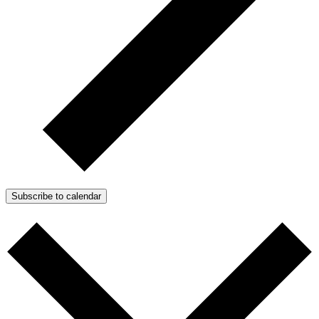
Subscribe to calendar