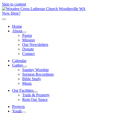
Skip to content
New Here?
Home
About
Pastor
Mission
Our Newsletters
Donate
Contact
Calendar
Gather
Sunday Worship
Sermon Recordings
Bible Study
Music
Our Facilities
Trails & Property
Rent Our Space
Projects
Youth