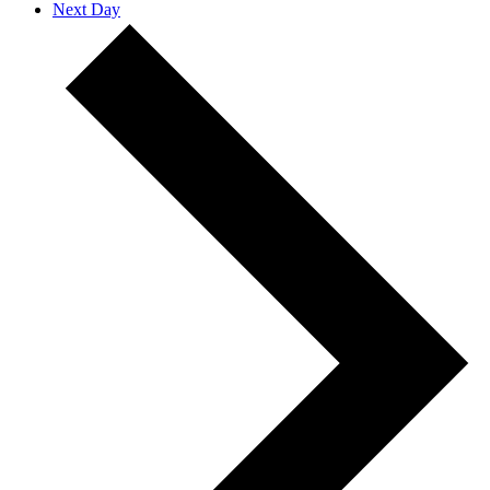
Next Day