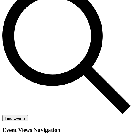
Find Events
Event Views Navigation