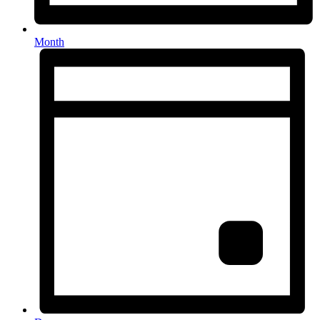
Month