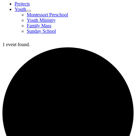
Projects
Youth
Montessori Preschool
Youth Ministry
Family Mass
Sunday School
1 event found.