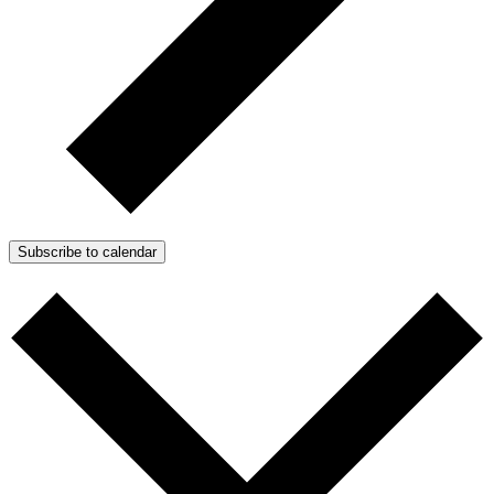
Subscribe to calendar