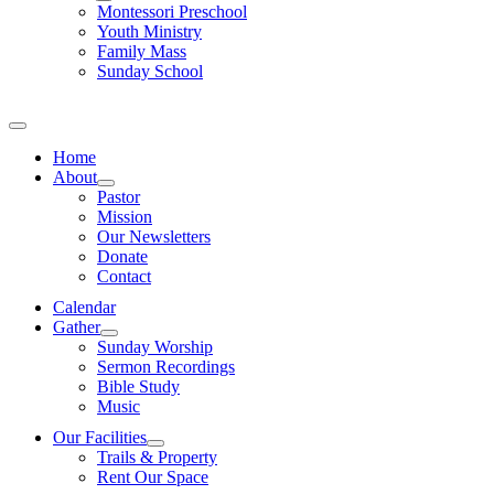
Montessori Preschool
Youth Ministry
Family Mass
Sunday School
Home
About
Pastor
Mission
Our Newsletters
Donate
Contact
Calendar
Gather
Sunday Worship
Sermon Recordings
Bible Study
Music
Our Facilities
Trails & Property
Rent Our Space