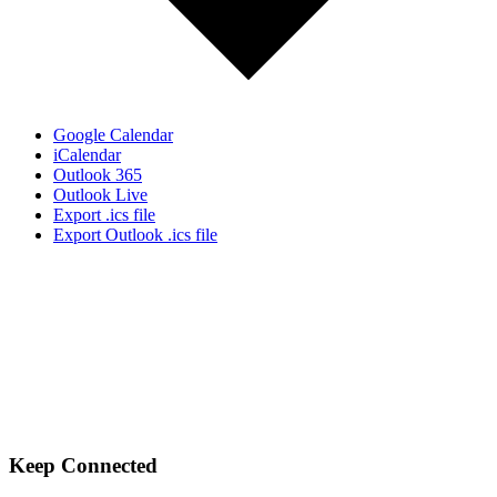
Google Calendar
iCalendar
Outlook 365
Outlook Live
Export .ics file
Export Outlook .ics file
Let's Gather Together
Wooden Cross Lutheran Church
17401 198th Avenue NE
Woodinville, WA 98077
425-788-3626
woodencrosslc@gmail.com
Keep Connected