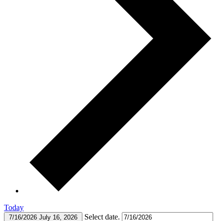
Today
Select date.
7/16/2026
July 16, 2026