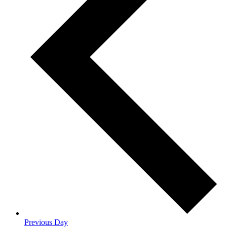
Previous Day