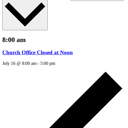
8:00 am
Church Office Closed at Noon
July 16 @ 8:00 am
-
5:00 pm