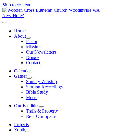
Skip to content
New Here?
Home
About
Pastor
Mission
Our Newsletters
Donate
Contact
Calendar
Gather
Sunday Worship
Sermon Recordings
Bible Study
Music
Our Facilities
Trails & Property
Rent Our Space
Projects
Youth