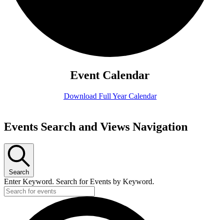
Event Calendar
Download Full Year Calendar
Events
Events Search and Views Navigation
for
July
16,
Search
2026
Enter Keyword. Search for Events by Keyword.