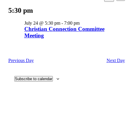
View
Search
Select
for
Search
Navi
date.
5:30 pm
and
July
Views
24,
July 24 @ 5:30 pm
-
7:00 pm
Navigati
2026
Christian Connection Committee
Meeting
Previous Day
Next Day
Subscribe to calendar