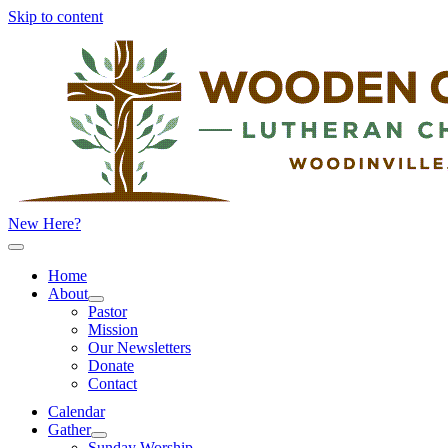
Skip to content
New Here?
Home
About
Pastor
Mission
Our Newsletters
Donate
Contact
Calendar
Gather
Sunday Worship