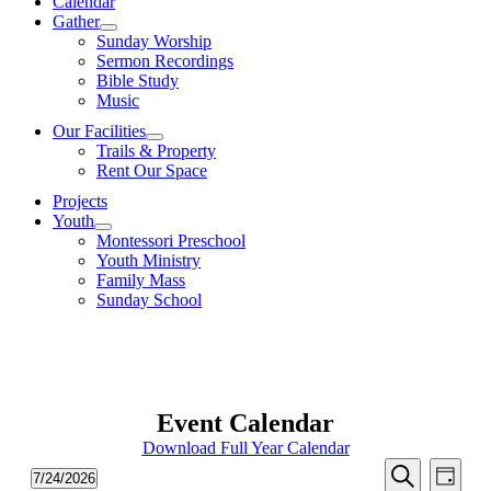
Calendar
Gather
Sunday Worship
Sermon Recordings
Bible Study
Music
Our Facilities
Trails & Property
Rent Our Space
Projects
Youth
Montessori Preschool
Youth Ministry
Family Mass
Sunday School
Event Calendar
Download Full Year Calendar
Events
Even
Events
7/24/2026
Day