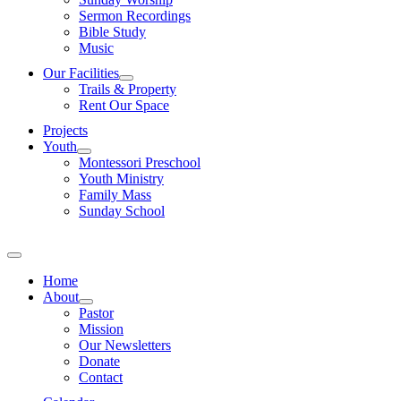
Sermon Recordings
Bible Study
Music
Our Facilities
Trails & Property
Rent Our Space
Projects
Youth
Montessori Preschool
Youth Ministry
Family Mass
Sunday School
Home
About
Pastor
Mission
Our Newsletters
Donate
Contact