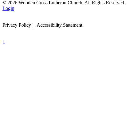
© 2026 Wooden Cross Lutheran Church. All Rights Reserved.
Login
Privacy Policy | Accessibility Statement
Scroll
To
Top