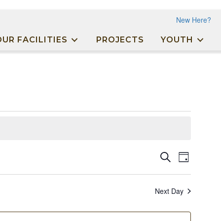
New Here?
OUR FACILITIES
PROJECTS
YOUTH
Events
Event
Search
Day
Views
Search
Naviga
and
Next Day
Views