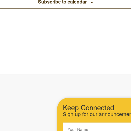
Subscribe to calendar
Keep Connected
Sign up for our announceme