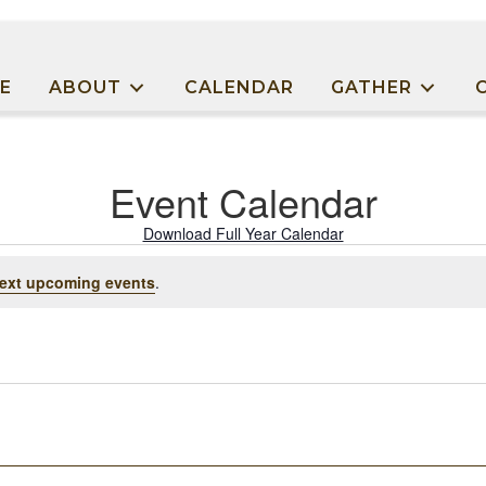
E
ABOUT
CALENDAR
GATHER
Event Calendar
Download Full Year Calendar
ext upcoming events
.