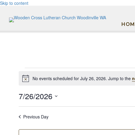
Skip to content
HOM
Events
No events scheduled for July 26, 2026. Jump to the
n
Notice
for
July
7/26/2026
26,
Select
date.
2026
Previous Day