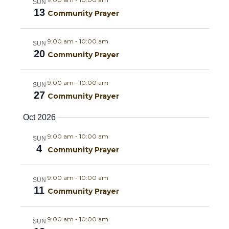
a
g
SUN
13
Community Prayer
a
n
t
9:00 am
-
10:00 am
d
SUN
20
Community Prayer
i
V
o
9:00 am
-
10:00 am
SUN
i
27
n
Community Prayer
e
Oct 2026
w
9:00 am
-
10:00 am
SUN
4
Community Prayer
s
N
9:00 am
-
10:00 am
SUN
11
Community Prayer
a
9:00 am
-
10:00 am
v
SUN