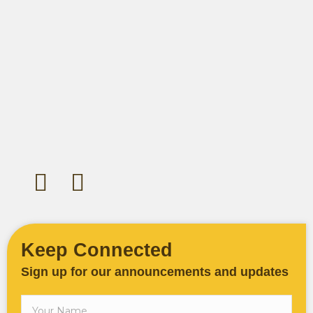
Let's Gather Together
Wooden Cross Lutheran Church
17401 198th Avenue NE
Woodinville, WA 98077
425-788-3626
woodencrosslc@gmail.com
Keep Connected
Sign up for our announcements and updates