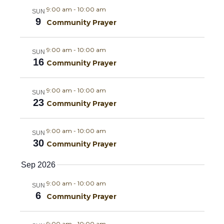
m
e
l
c
e
9:00 am
-
10:00 am
SUN
a
h
e
9
n
Community Prayer
r
n
c
y
t
t
9:00 am
-
10:00 am
t
SUN
d
V
16
Community Prayer
a
s
i
t
9:00 am
-
10:00 am
SUN
e
S
e
23
Community Prayer
.
w
e
9:00 am
-
10:00 am
s
SUN
a
30
Community Prayer
N
r
Sep 2026
a
c
9:00 am
-
10:00 am
SUN
v
6
Community Prayer
h
i
9:00 am
-
10:00 am