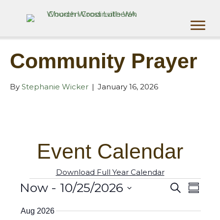
Community Prayer
By
Stephanie Wicker
|
January 16, 2026
Event Calendar
Download Full Year Calendar
Now
 - 
10/25/2026
Events
S
E
E
S
e
u
S
v
a
v
Aug 2026
m
e
r