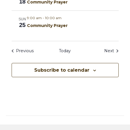
18
Community Prayer
i
9:00 am
-
10:00 am
SUN
g
25
Community Prayer
a
t
Events
Events
Previous
Today
Next
i
o
Subscribe to calendar
n