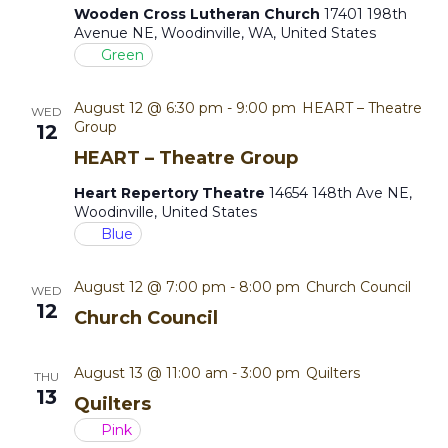
Wooden Cross Lutheran Church
17401 198th
t
Avenue NE, Woodinville, WA, United States
Green
i
o
August 12 @ 6:30 pm
-
9:00 pm
HEART – Theatre
WED
Group
12
n
HEART – Theatre Group
Heart Repertory Theatre
14654 148th Ave NE,
Woodinville, United States
Blue
August 12 @ 7:00 pm
-
8:00 pm
Church Council
WED
12
Church Council
August 13 @ 11:00 am
-
3:00 pm
Quilters
THU
13
Quilters
Pink