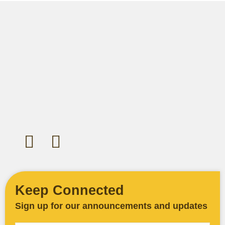
Let's Gather Together
Wooden Cross Lutheran Church
17401 198th Avenue NE
Woodinville, WA 98077
425-788-3626
woodencrosslc@gmail.com
Keep Connected
Sign up for our announcements and updates