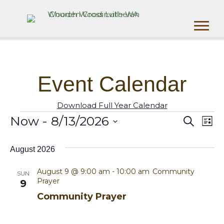
Event Calendar
Download Full Year Calendar
Now
 - 
8/13/2026
Events
S
E
E
L
e
i
S
v
a
v
s
e
August 2026
r
t
e
l
c
e
August 9 @ 9:00 am
-
10:00 am
Community
h
e
SUN
n
Prayer
9
n
c
t
Community Prayer
t
t
d
V
a