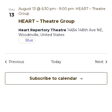
August 13 @ 6:30 pm
-
9:00 pm
HEART – Theatre
THU
Group
13
HEART – Theatre Group
Heart Repertory Theatre
14654 148th Ave NE,
Woodinville, United States
Blue
Events
Even
Previous
Today
Next
Subscribe to calendar