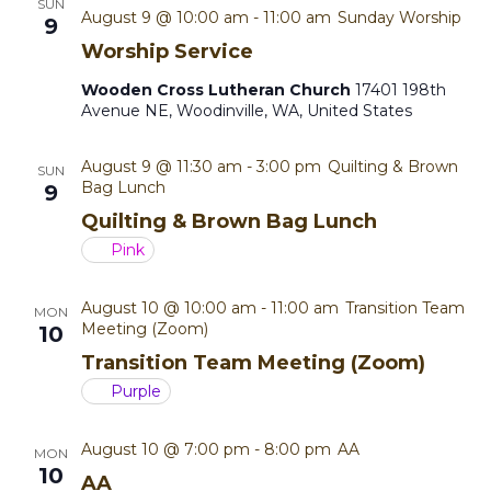
SUN
s
i
August 9 @ 10:00 am
-
11:00 am
Sunday Worship
9
t
Worship Service
e
S
e
.
Wooden Cross Lutheran Church
17401 198th
w
e
Avenue NE, Woodinville, WA, United States
s
a
August 9 @ 11:30 am
-
3:00 pm
Quilting & Brown
SUN
N
Bag Lunch
9
r
a
Quilting & Brown Bag Lunch
c
Pink
v
h
i
August 10 @ 10:00 am
-
11:00 am
Transition Team
MON
Meeting (Zoom)
10
a
g
Transition Team Meeting (Zoom)
a
n
Purple
t
d
August 10 @ 7:00 pm
-
8:00 pm
AA
MON
i
10
V
AA