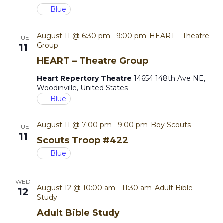
o
Blue
i
n
August 11 @ 6:30 pm
-
9:00 pm
HEART – Theatre
e
TUE
Group
11
w
HEART – Theatre Group
Heart Repertory Theatre
14654 148th Ave NE,
s
Woodinville, United States
Blue
N
a
August 11 @ 7:00 pm
-
9:00 pm
Boy Scouts
TUE
11
Scouts Troop #422
v
Blue
i
WED
g
August 12 @ 10:00 am
-
11:30 am
Adult Bible
12
Study
a
Adult Bible Study