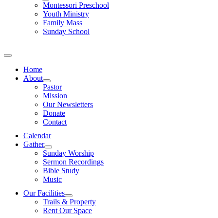
Montessori Preschool
Youth Ministry
Family Mass
Sunday School
Home
About
Pastor
Mission
Our Newsletters
Donate
Contact
Calendar
Gather
Sunday Worship
Sermon Recordings
Bible Study
Music
Our Facilities
Trails & Property
Rent Our Space