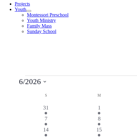
Projects
Youth
Montessori Preschool
Youth Ministry
Family Mass
Sunday School
Events
6/2026
Select
Calendar
date.
S
SUNDAY
M
MONDAY
of
4
2
31
1
Events
events
events
3
2
7
8
events
events
5
3
14
15