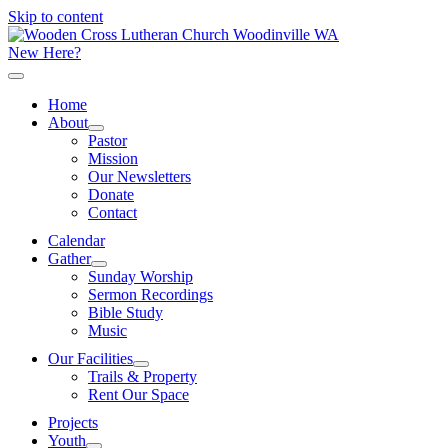
Skip to content
New Here?
Home
About
Pastor
Mission
Our Newsletters
Donate
Contact
Calendar
Gather
Sunday Worship
Sermon Recordings
Bible Study
Music
Our Facilities
Trails & Property
Rent Our Space
Projects
Youth