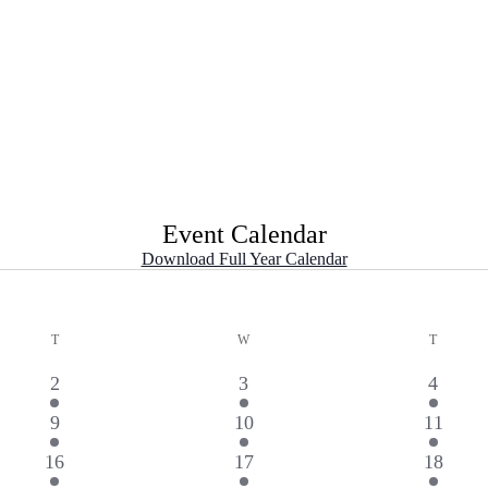
Event Calendar
Download Full Year Calendar
T
TUESDAY
W
WEDNESDAY
T
THURS
2
2
2
2
3
4
events
events
events
2
3
1
9
10
11
events
events
event
3
2
1
16
17
18