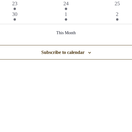
events
events
event
1
1
0
23
24
25
event
event
events
1
1
1
30
1
2
event
event
event
This Month
Subscribe to calendar